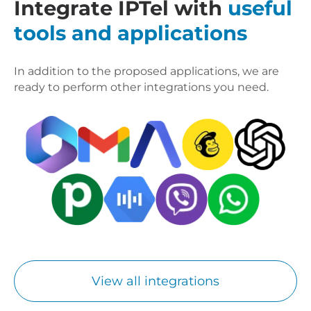
Integrate IPTel with
useful
tools and applications
In addition to the proposed applications, we are
ready to perform other integrations you need.
View all integrations