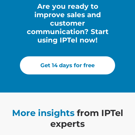
Аre you ready to
improve sales and
customer
communication? Start
using IPTel now!
Get 14 days for free
More insights
from IPTel
experts