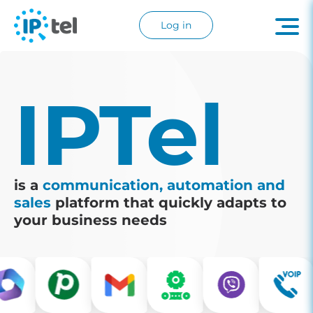
Log in
IPTel
is a
communication, automation and
sales
platform that quickly adapts to
your business needs