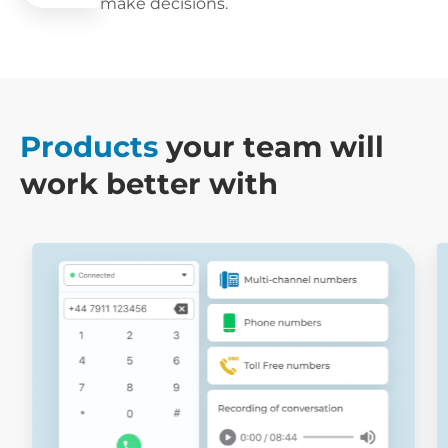
make decisions.
Products
your team will
work better with