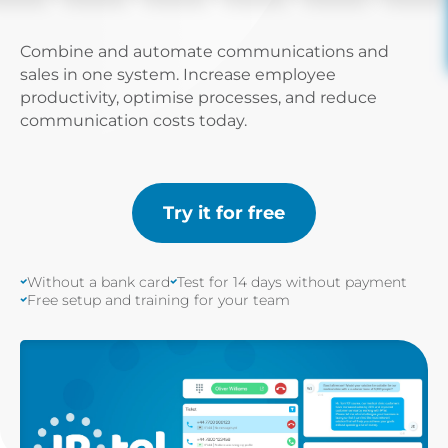
Combine and automate communications and
sales in one system. Increase employee
productivity, optimise processes, and reduce
communication costs today.
Try it for free
Without a bank card
Test for 14 days without payment
Free setup and training for your team