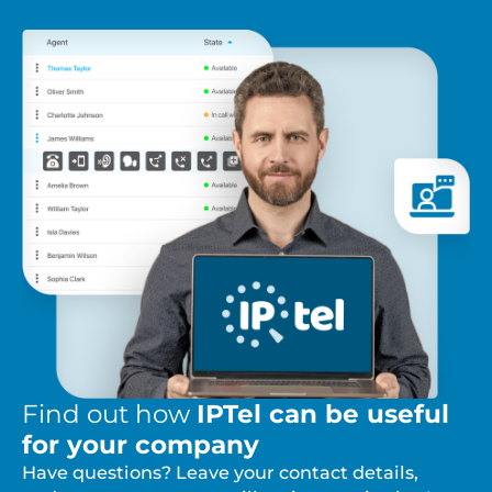
Find out how
IPTel can be useful
for your company
Have questions? Leave your contact details,