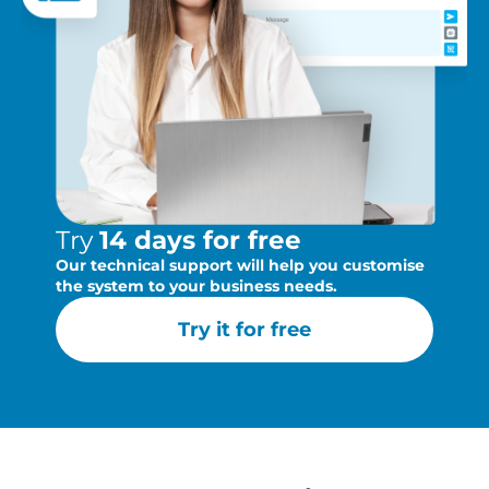
Try
14 days for free
Our technical support will help you customise
the system to your business needs.
Try it for free