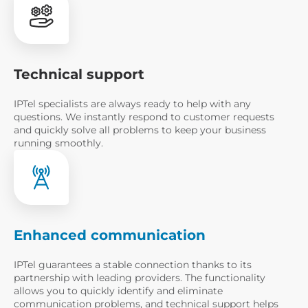
Please enter a valid email address
+1
United
Technical support
States
+1
Please enter a valid number pho
IPTel specialists are always ready to help with any
questions. We instantly respond to customer requests
I have read the
Notice of
and quickly solve all problems to keep your business
Processing
running smoothly.
Order a cons
Enhanced communication
IPTel guarantees a stable connection thanks to its
partnership with leading providers. The functionality
allows you to quickly identify and eliminate
communication problems, and technical support helps