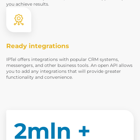
you achieve results.
Ready integrations
IPTel offers integrations with popular CRM systems,
messengers, and other business tools. An open API allows
you to add any integrations that will provide greater
functionality and convenience.
2mln +