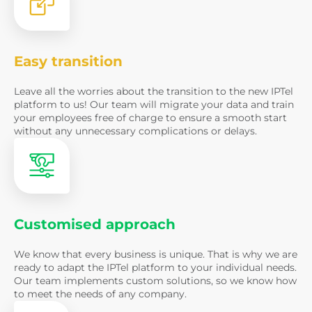
Easy transition
Leave all the worries about the transition to the new IPTel
platform to us! Our team will migrate your data and train
Volodymyr Ogor
your employees free of charge to ensure a smooth start
sales manager
without any unnecessary complications or delays.
Ready to impr
and customer
communicati
Customised approach
Name
We know that every business is unique. That is why we are
ready to adapt the IPTel platform to your individual needs.
Our team implements custom solutions, so we know how
Name must be at least 3 characte
to meet the needs of any company.
Email