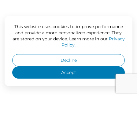
This website uses cookies to improve performance
and provide a more personalized experience. They
are stored on your device. Learn more in our
Privacy
Policy
.
Decline
Accept