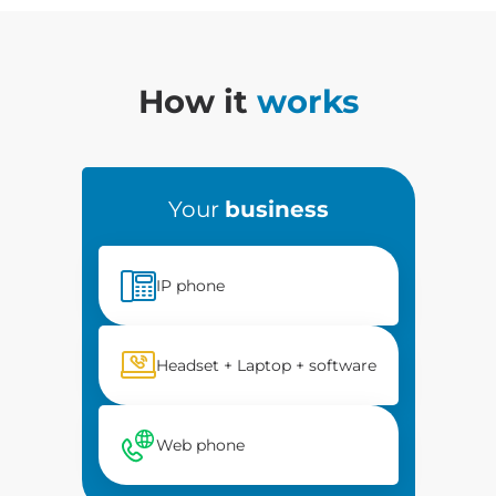
How it
works
Your
business
IP phone
Headset + Laptop + software
Web phone