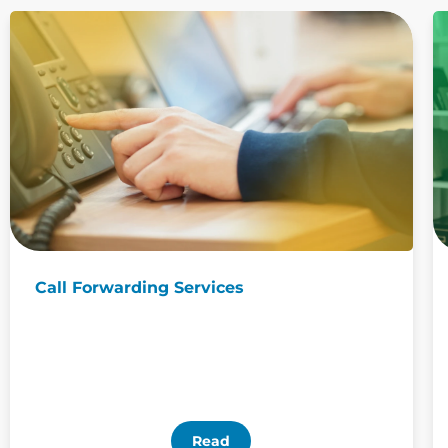
Call Forwarding Services
Read