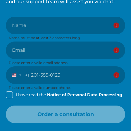
and our support team will assist you via chat!
Name
Name must be at least 3 characters long.
Email
Please enter a valid email address.
+1
United
States
+1
Please enter a valid number phone.
I have read the
Notice of Personal Data Processing
Order a consultation