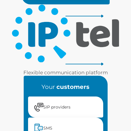
Flexible communication platform
Your
customers
SIP providers
SMS