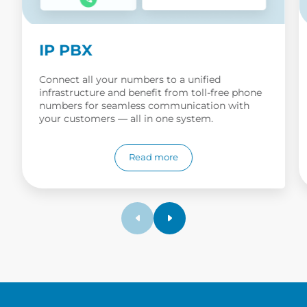
IP PBX
Connect all your numbers to a unified
infrastructure and benefit from toll-free phone
numbers for seamless communication with
your customers — all in one system.
Read more