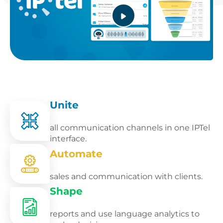
Unite
all communication channels in one IPTel
interface.
Automate
sales and communication with clients.
Shape
reports and use language analytics to