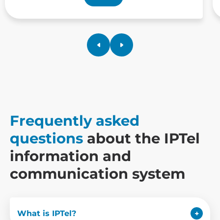
Frequently asked
questions
about the IPTel
information and
communication system
What is IPTel?