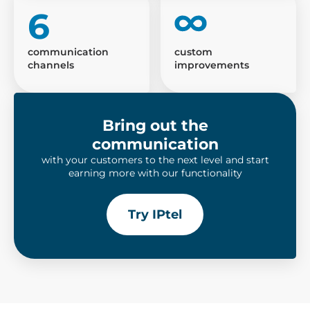
6
communication
custom
channels
improvements
Bring out the
communication
with your customers to the next level and start
earning more with our functionality
Try IPtel