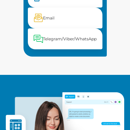
Email
Telegram/Viber/WhatsApp