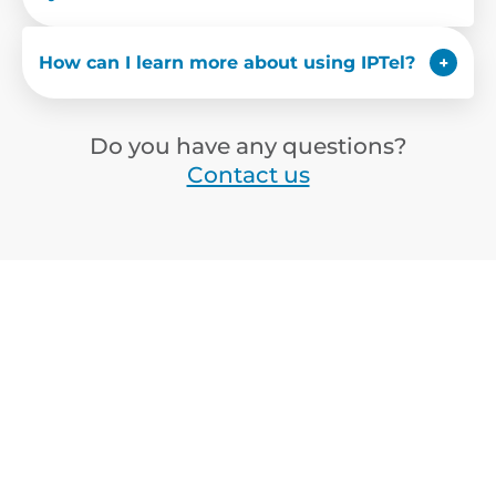
How can I learn more about using IPTel?
Do you have any questions?
Contact us