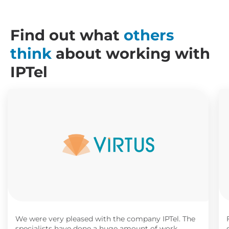
Find out what
others
think
about working with
IPTel
We were very pleased with the company IPTel. The
specialists have done a huge amount of work,