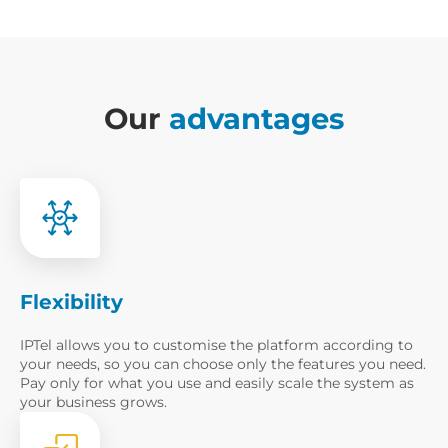
Our
advantages
Flexibility
IPTel allows you to customise the platform according to
your needs, so you can choose only the features you need.
Pay only for what you use and easily scale the system as
your business grows.