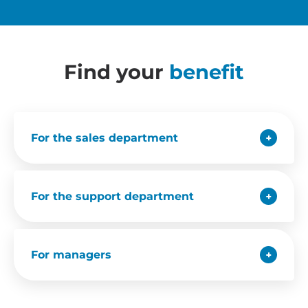
Find your
benefit
For the sales department
For the support department
For managers