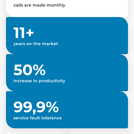
calls are made monthly
11+
years on the market
50%
increase in productivity
99,9%
service fault tolerance