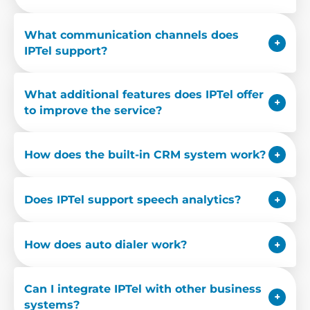
What communication channels does
IPTel support?
What additional features does IPTel offer
to improve the service?
How does the built-in CRM system work?
Does IPTel support speech analytics?
How does auto dialer work?
Can I integrate IPTel with other business
systems?