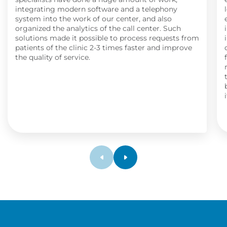
integrating modern software and a telephony
system into the work of our center, and also
organized the analytics of the call center. Such
solutions made it possible to process requests from
patients of the clinic 2-3 times faster and improve
the quality of service.